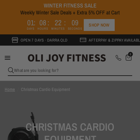
WINTER FITNESS SALE
Weekly Winter Sale Deals + Extra 5% OFF at Cart
0
1
0
8
2
2
0
9
SHOP NOW
DAYS
HOURS
MINUTES
SECONDS
OPEN 7 DAYS · DARRA QLD
AFTERPAY & ZIPPAY AVAILABLE
0
What are you looking for?
Home
/
Christmas Cardio Equipment
CHRISTMAS CARDIO
EQUIPMENT