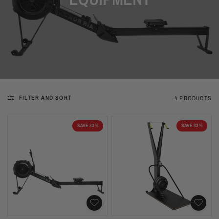
FILTER AND SORT
4 PRODUCTS
SAVE 33%
SAVE 33%