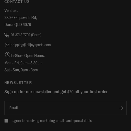
CONTACT US
Visit us:
23/2676 Ipswich Rd,
Darra QLD 4076
07 3713 7700 (Darra)
shipping@olijoysports.com
In-Store Open Hours:
Mon - Fri, 9am - 5:30pm
Sat - Sun, 9am - 3pm
NEWSLETTER
Sign up for our newsletter and get $20 off your first order.
Email
I agree to receiving marketing emails and special deals