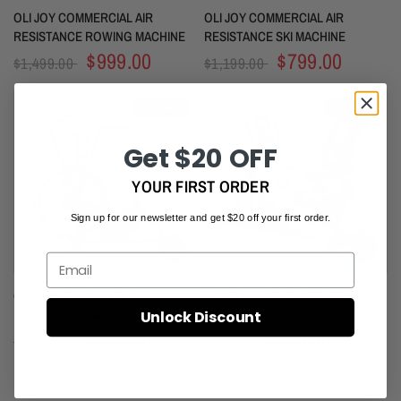
OLI JOY COMMERCIAL AIR
OLI JOY COMMERCIAL AIR
RESISTANCE ROWING MACHINE
RESISTANCE SKI MACHINE
$999.00
$799.00
$1,499.00
$1,199.00
SAVE 28%
SAVE 30%
Get $20 OFF
YOUR FIRST ORDER
Sign up for our newsletter and get $20 off your first order.
Email
OLI JOY HEAVY DUTY AIR
OLI JOY HOME COMFORT
RESISTANCE FAN BIKE
RECUMBENT EXERCISE BIKE
Unlock Discount
$999.00
$699.00
$1,380.00
$999.00