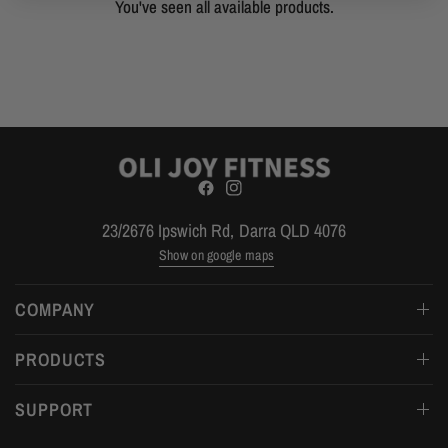
You've seen all available products.
23/2676 Ipswich Rd, Darra QLD 4076
Show on google maps
COMPANY
PRODUCTS
SUPPORT