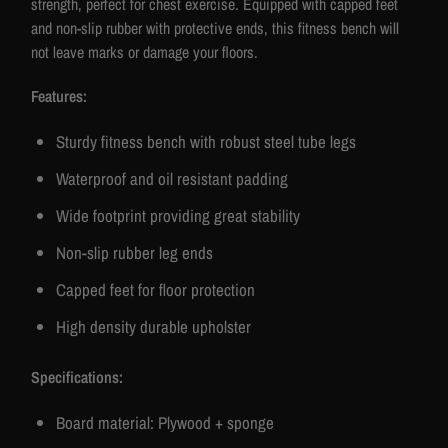
strength, perfect for chest exercise. Equipped with capped feet
and non-slip rubber with protective ends, this fitness bench will
not leave marks or damage your floors.
Features:
Sturdy fitness bench with robust steel tube legs
Waterproof and oil resistant padding
Wide footprint providing great stability
Non-slip rubber leg ends
Capped feet for floor protection
High density durable upholster
Specifications:
Board material: Plywood + sponge