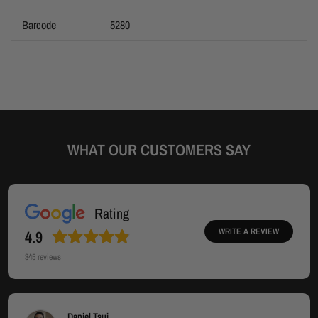
Barcode
5280
WHAT OUR CUSTOMERS SAY
Rating
WRITE A REVIEW
4.9
345
reviews
Daniel Tsui