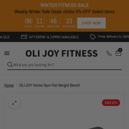
WINTER FITNESS SALE
Weekly Winter Sale Deals +Extra 5% OFF Select Items
3
0
6
1
1
4
5
3
2
SHOP NOW
DAYS
HOURS
MINUTES
SECONDS
Free delivery to Gold Coast 
AFTERPAY & ZIPPAY AVAILABLE
0
What are you looking for?
Home
/
OLI JOY Home Gym Flat Weight Bench
SAVE 22%