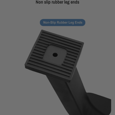
Non slip rubber leg ends