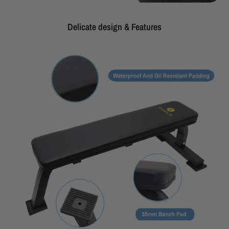
Delicate design & Features