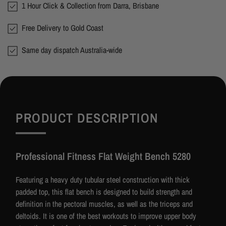
1 Hour Click & Collection from Darra, Brisbane
Free Delivery to Gold Coast
Same day dispatch Australia-wide
PRODUCT DESCRIPTION
Professional Fitness Flat Weight Bench 5280
Featuring a heavy duty tubular steel construction with thick
padded top, this flat bench is designed to build strength and
definition in the pectoral muscles, as well as the triceps and
deltoids. It is one of the best workouts to improve upper body