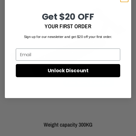
Get $20 OFF
YOUR FIRST ORDER
Sign up for our newsletter and get $20 off your first order.
Email
Unlock Discount
Weight capacity 300KG