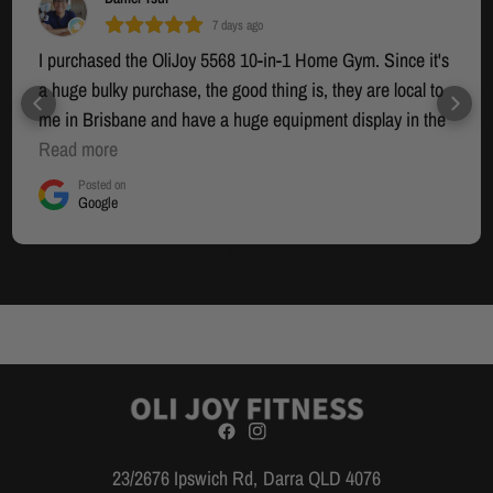
7 days ago
I purchased the OliJoy 5568 10-in-1 Home Gym. Since it's
a huge bulky purchase, the good thing is, they are local to
me in Brisbane and have a huge equipment display in the
warehouse section where you can try out the equipment. I
Read more
had seen many other options online but that was going to
Posted on
Google
be an interstate mail-order (who knows when it would
arrive) and I wanted to see in person what I was actually
buying as well as the quality. Yannis was helpful to show
me the equipment and help me decide. The equipment is
solid/sturdy and works well. The cable system and the
Smith system work smoothly. It does looks like a
professional piece of equipment. I decided to do the self-
install since it was going to be an extra $400-$500 to have
someone install it and it meant I would have to wait an
extra week or so to book an installer... and I was keen to
23/2676 Ipswich Rd, Darra QLD 4076