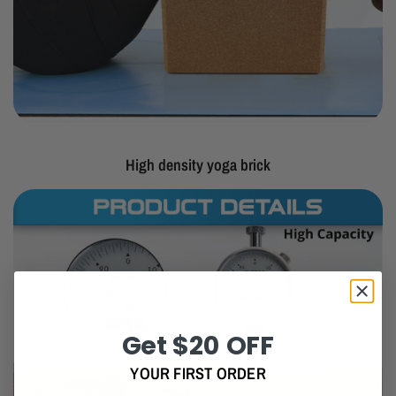
High density yoga brick
Get $20 OFF
YOUR FIRST ORDER