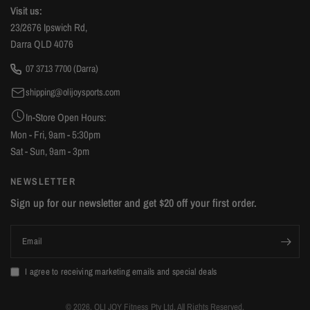
DIY, the Smith mechanism support pole assembly is a little
Visit us:
tricky, so I had to reverse the big hole/small hole
23/2676 Ipswich Rd,
attachment to get the support pole fixed. My box also
Darra QLD 4076
contained two left sided barbell supports (minor issue)
07 3713 7700 (Darra)
however that was easily swappable with Olijoy. Some of
shipping@olijoysports.com
the diagrams are missing a few part number labels but you
can work out what part it's referring to. Overall, if you're
In-Store Open Hours:
looking at gym equipment you should definitely consider
Mon - Fri, 9am - 5:30pm
OliJoy Sports. The local pricing is great if you can collect it
Sat - Sun, 9am - 3pm
yourself (factoring in shipping costs if you were going to
NEWSLETTER
order from interstate).
Sign up for our newsletter and get $20 off your first order.
Email
I agree to receiving marketing emails and special deals
© 2026, OLI JOY Fitness Pty Ltd. All Rights Reserved.