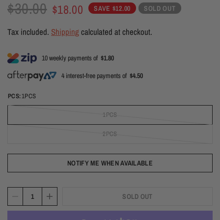
$30.00
$18.00
SAVE $12.00
SOLD OUT
Tax included.
Shipping
calculated at checkout.
10 weekly payments of
$1.80
4 interest-free payments of
$4.50
PCS:
1PCS
1PCS
2PCS
NOTIFY ME WHEN AVAILABLE
SOLD OUT