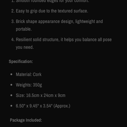
Smooth rounded edges for your comfort.
Easy to grip due to the textured surface.
Brick shape appearance design, lightweight and
portable.
Resilient solid structure, it helps you balance all pose
you need.
Specification:
Material: Cork
Weights: 350g
Size: 16.5cm x 24cm x 9cm
6.50" x 9.45" x 3.54" (Approx.)
Package Included: