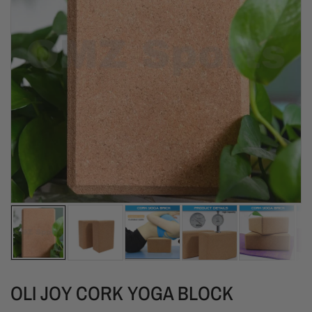
OLI JOY CORK YOGA BLOCK