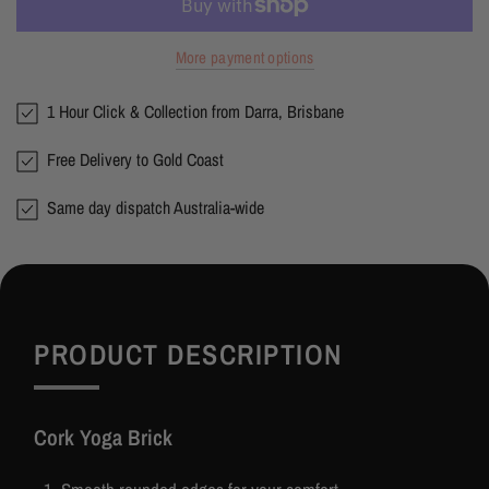
More payment options
1 Hour Click & Collection from Darra, Brisbane
Free Delivery to Gold Coast
Same day dispatch Australia-wide
PRODUCT DESCRIPTION
Cork Yoga Brick