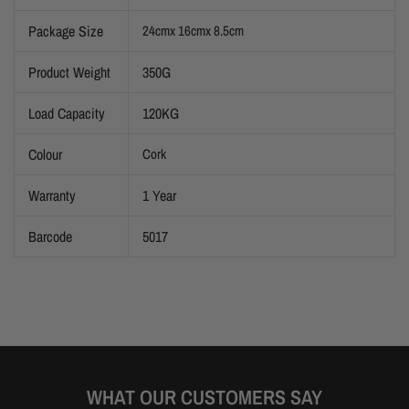
Package Size
24cmx 16cmx 8.5cm
Product Weight
350G
Load Capacity
120KG
Colour
Cork
Warranty
1 Year
Barcode
5017
WHAT OUR CUSTOMERS SAY