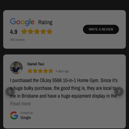
Rating
WRITE A REVIEW
4.9
345
reviews
Daniel Tsui
4 days ago
I purchased the OliJoy 5568 10-in-1 Home Gym. Since it's
a huge bulky purchase, the good thing is, they are local to
me in Brisbane and have a huge equipment display in the
warehouse section where you can try out the equipment. I
Read more
had seen many other options online but that was going to
Posted on
Google
be an interstate mail-order (who knows when it would
arrive) and I wanted to see in person what I was actually