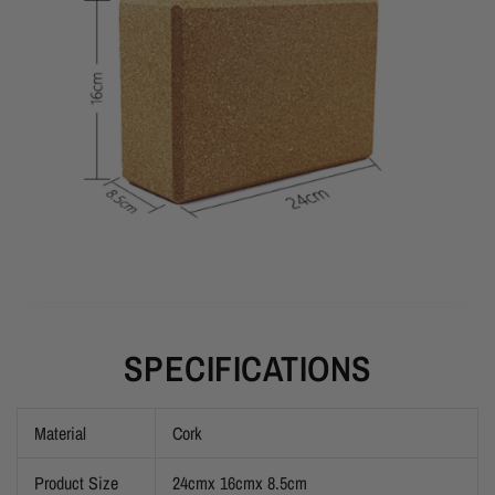
SPECIFICATIONS
Material
Cork
Product Size
24cmx 16cmx 8.5cm