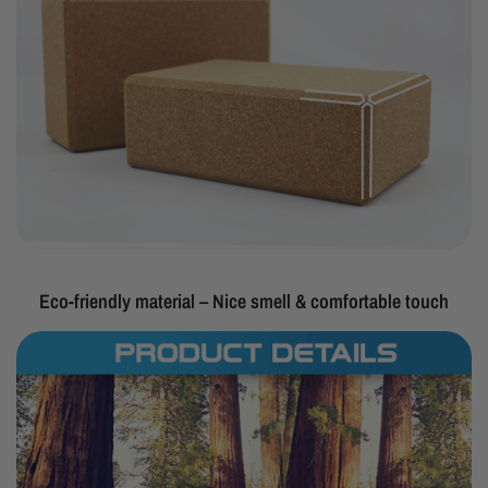
Eco-friendly material – Nice smell & comfortable touch