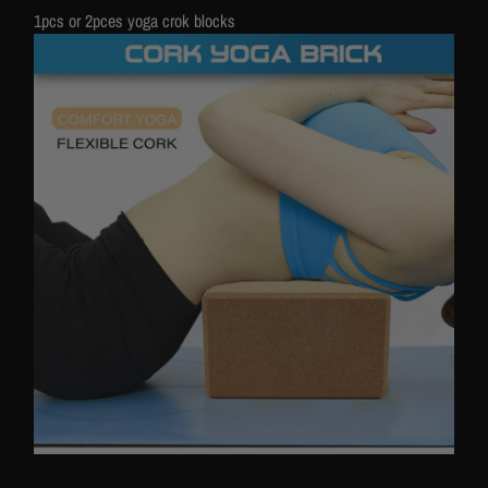
1pcs or 2pces yoga crok blocks