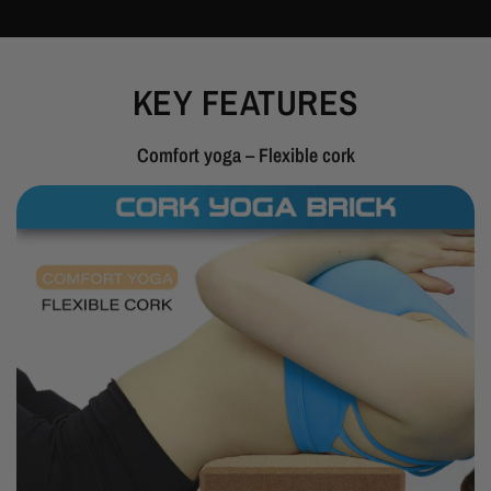
KEY FEATURES
Comfort yoga – Flexible cork