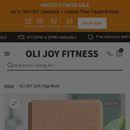
WINTER FITNESS SALE
Up to 70% OFF Clearance + Limited-Time Treadmill Deals
4
0
2
0
6
5
2
2
3
SHOP NOW
DAYS
HOURS
MINUTES
SECONDS
Free delivery to Gold Coast on ord
AFTERPAY & ZIPPAY AVAILABLE
0
What are you looking for?
Home
/
OLI JOY Cork Yoga Block
SOLD OUT