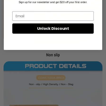
Sign up for our newsletter and get $20 off your first order.
Email
Unlock Discount
Non slip