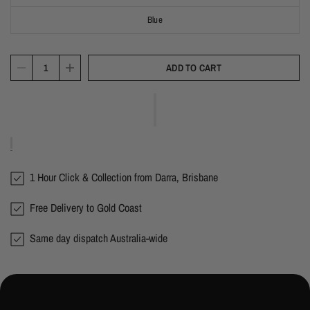
Blue
ADD TO CART
1 Hour Click & Collection from Darra, Brisbane
Free Delivery to Gold Coast
Same day dispatch Australia-wide