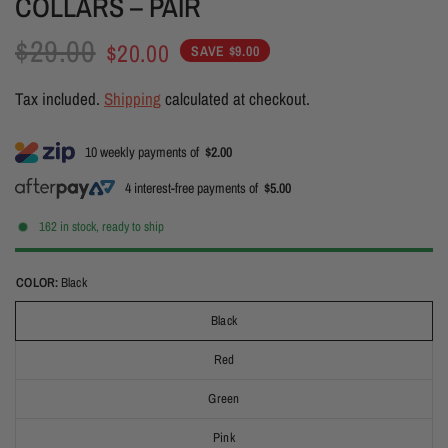
COLLARS – PAIR
$29.00
$20.00
SAVE $9.00
Tax included.
Shipping
calculated at checkout.
10 weekly payments of
$2.00
4 interest-free payments of
$5.00
162 in stock, ready to ship
COLOR:
Black
Black
Red
Green
Pink