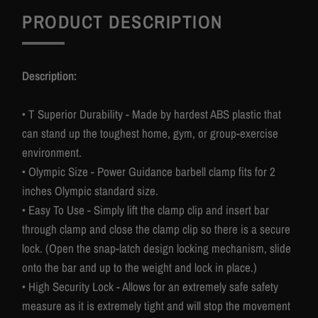
PRODUCT DESCRIPTION
Description:
• T Superior Durability - Made by hardest ABS plastic that
can stand up the toughest home, gym, or group-exercise
environment.
• Olympic Size - Power Guidance barbell clamp fits for 2
inches Olympic standard size.
• Easy To Use - Simply lift the clamp clip and insert bar
through clamp and close the clamp clip so there is a secure
lock. (Open the snap-latch design locking mechanism, slide
onto the bar and up to the weight and lock in place.)
• High Security Lock - Allows for an extremely safe safety
measure as it is extremely tight and will stop the movement