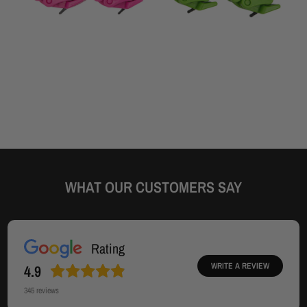
WHAT OUR CUSTOMERS SAY
Rating
WRITE A REVIEW
4.9
345
reviews