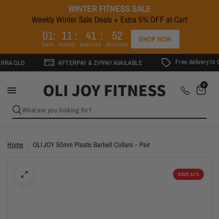
WINTER FITNESS SALE
Weekly Winter Sale Deals + Extra 5% OFF at Cart
2
0
1
1
1
4
1
5
1
SHOP NOW
DAYS
HOURS
MINUTES
SECONDS
Free delivery to Gold C
QLD
AFTERPAY & ZIPPAY AVAILABLE
0
What are you looking for?
Home
/
OLI JOY 50mm Plastic Barbell Collars – Pair
SAVE 31%