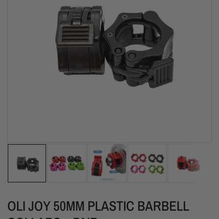
OLI JOY 50MM PLASTIC BARBELL