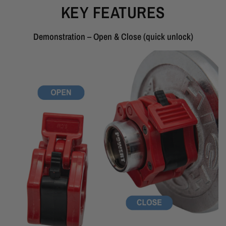
KEY FEATURES
Demonstration – Open & Close (quick unlock)