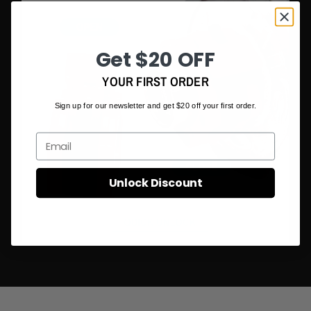
• Colour: Black/Red/Green/Pink
Packing Content:
Get $20 OFF
• 2 x Barbell Clamp Collar Clip
YOUR FIRST ORDER
Sign up for our newsletter and get $20 off your first order.
Email
Unlock Discount