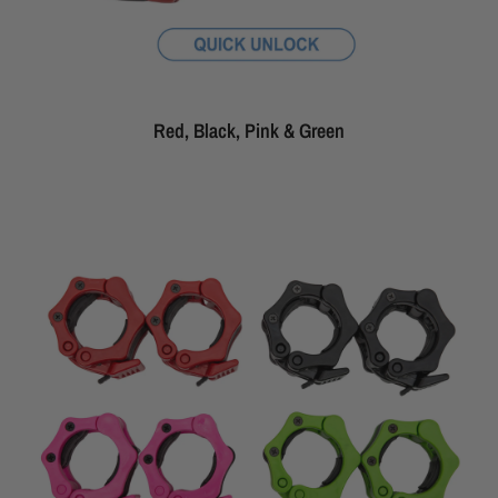
Red, Black, Pink & Green