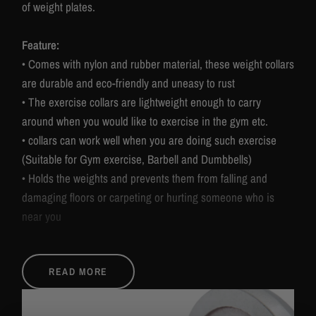
of weight plates.
Feature:
• Comes with nylon and rubber material, these weight collars
are durable and eco-friendly and uneasy to rust
• The exercise collars are lightweight enough to carry
around when you would like to exercise in the gym etc.
• collars can work well when you are doing such exercise
(Suitable for Gym exercise, Barbell and Dumbbells)
• Holds the weights and prevents them from falling and
damaging floors or carpeting or hurting someone who is
near you
Specification:
READ MORE
• Overall dimensions: 50mm
• Material: Plastic