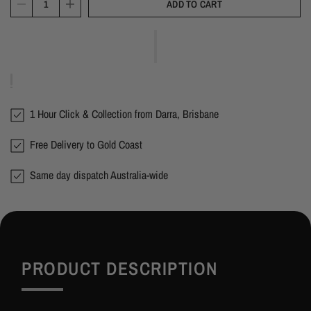
ADD TO CART
1 Hour Click & Collection from Darra, Brisbane
Free Delivery to Gold Coast
Same day dispatch Australia-wide
PRODUCT DESCRIPTION