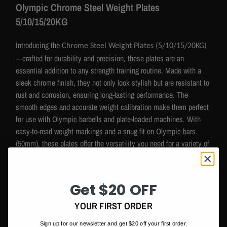
Olympic
Chrome Steel Weight Plates
5/10/15/20KG
Introducing the
Chrome Steel Weight Plates (5/10/15/20KG)
—crafted for durability and precision, these plates are an
essential addition to any strength training routine. Made with a
sleek chrome finish, they not only look stylish but are resistant to
rust and corrosion, ensuring long-lasting performance. The
smooth edges and accurate weight calibration make them perfect
for use with Olympic barbells and plate-loaded machines. With
easy-to-read weight markings and a snug fit on Olympic bars
(50mm), these plates offer the versatility you need for a variety of
lifts, from squats to bench presses and more. Designed to fit
snugly on standard Olympic bars, these plates are perfect for a
wide range of exercises, while adding a modern, polished look to
Get $20 OFF
your fitness space.
YOUR FIRST ORDER
Features:
Sign up for our newsletter and get $20 off your first order.