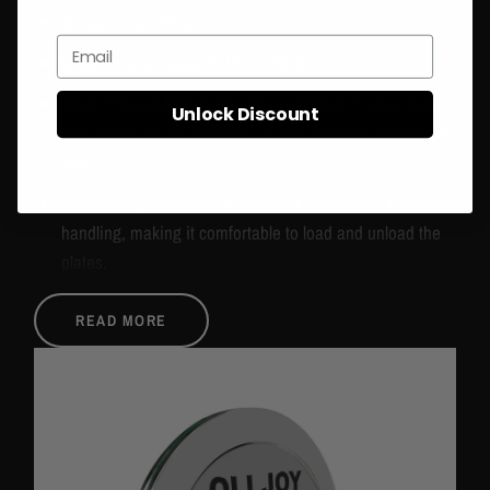
Olympic size: 50mm
Email
Weight plates range: 5/10/15/20KG
Sleek Chrome Finish: Beautiful polished chrome design
Unlock Discount
that enhances the aesthetic of your home or commercial
gym.
Smooth Edges: Designed for safety and ease of
handling, making it comfortable to load and unload the
plates.
Precise Weight Calibration: Ensures accuracy for
READ MORE
effective and balanced lifting.
Easy-to-Read Markings: Clear weight labels for quick
identification and efficient workout setup.
Enhanced Aesthetic Appeal: The chrome finish adds a
modern, stylish look to your gym, making it both