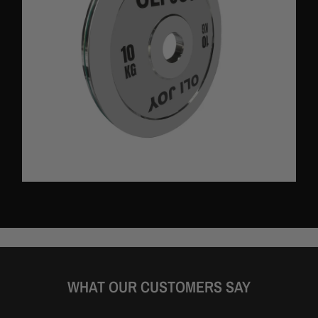
functional and visually appealing.
Specification:
Material:
Chrome steel
Gross weight:
5KG to 20KG
Net weight:
5KG to 20KG
Weight capacity: Does not apply
Colour: Silver
Product size:
- 5kg: Diameter 23.8cm x Thickness 1.64cm
- 10kg: Diameter 31.8cm x Thickness 1.78cm
WHAT OUR CUSTOMERS SAY
- 15kg: Diameter 37.8cm x Thickness 1.97cm