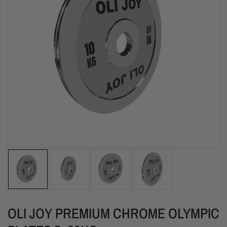
OLI JOY PREMIUM CHROME OLYMPIC