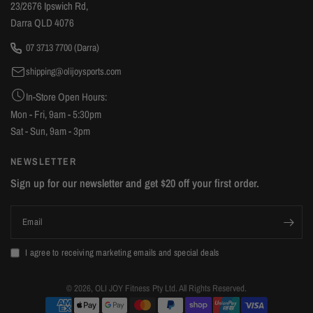
23/2676 Ipswich Rd,
attachment to get the support pole fixed. My box also
Darra QLD 4076
contained two left sided barbell supports (minor issue)
07 3713 7700 (Darra)
however that was easily swappable with Olijoy. Some of
shipping@olijoysports.com
the diagrams are missing a few part number labels but you
can work out what part it's referring to. Overall, if you're
In-Store Open Hours:
looking at gym equipment you should definitely consider
Mon - Fri, 9am - 5:30pm
OliJoy Sports. The local pricing is great if you can collect it
Sat - Sun, 9am - 3pm
yourself (factoring in shipping costs if you were going to
NEWSLETTER
order from interstate).
Sign up for our newsletter and get $20 off your first order.
Email
I agree to receiving marketing emails and special deals
© 2026, OLI JOY Fitness Pty Ltd. All Rights Reserved.