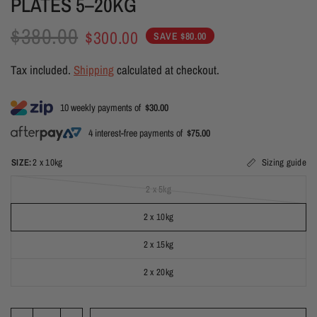
PLATES 5–20KG
$380.00
$300.00
SAVE $80.00
Tax included.
Shipping
calculated at checkout.
10 weekly payments of
$30.00
4 interest-free payments of
$75.00
SIZE:
2 x 10kg
Sizing guide
2 x 5kg
2 x 10kg
2 x 15kg
2 x 20kg