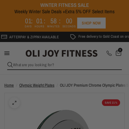
WINTER FITNESS SALE
Weekly Winter Sale Deals +Extra 5% OFF Select Items
0
1
0
1
5
8
0
0
SHOP NOW
DAYS
HOURS
MINUTES
SECONDS
Free delivery to Gold Coast on orders
AFTERPAY & ZIPPAY AVAILABLE
0
What are you looking for?
Home
/
Olympic Weight Plates
/
OLI JOY Premium Chrome Olympic Plates 
SAVE 21%