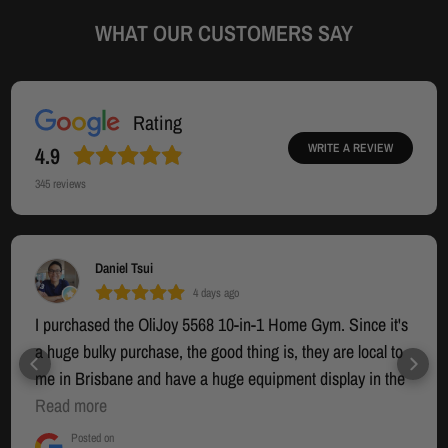
WHAT OUR CUSTOMERS SAY
Rating
WRITE A REVIEW
4.9
345
reviews
Daniel Tsui
4 days ago
I purchased the OliJoy 5568 10-in-1 Home Gym. Since it's
a huge bulky purchase, the good thing is, they are local to
me in Brisbane and have a huge equipment display in the
warehouse section where you can try out the equipment. I
Read more
had seen many other options online but that was going to
Posted on