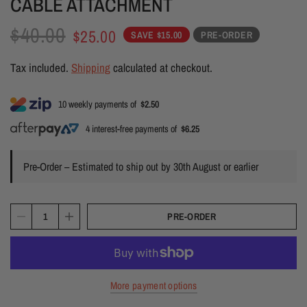
CABLE ATTACHMENT
$40.00
$25.00
SAVE $15.00
PRE-ORDER
Tax included.
Shipping
calculated at checkout.
10 weekly payments of
$2.50
4 interest-free payments of
$6.25
Pre-Order – Estimated to ship out by 30th August or earlier
PRE-ORDER
More payment options