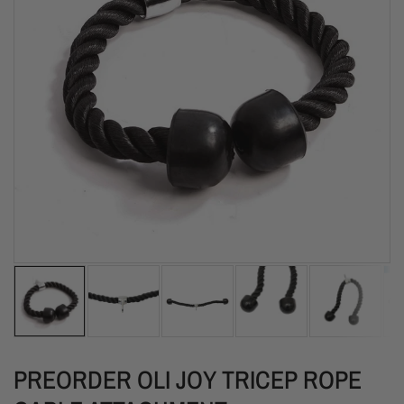
PREORDER OLI JOY TRICEP ROPE