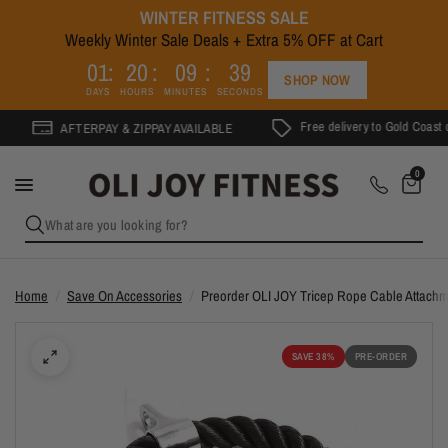
WINTER FITNESS SALE
Weekly Winter Sale Deals + Extra 5% OFF at Cart
0
1
2
0
0
9
3
9
SHOP NOW
DAYS
HOURS
MINUTES
SECONDS
Free delivery to Gold Coast on o
AFTERPAY & ZIPPAY AVAILABLE
0
What are you looking for?
Home
/
Save On Accessories
/
Preorder OLI JOY Tricep Rope Cable Attach
SAVE 38%
PRE-ORDER