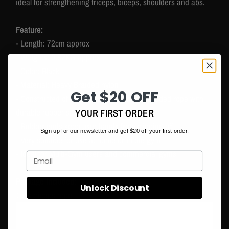
ideal for strengthening triceps, biceps, shoulders and abs.
Feature:
- Length: 72cm approx
- Weights: 0.82KG approx
- Color: Black
- Material: Heavy Braided nylon
Get $20 OFF
- Constructed of heavy-duty black nylon braided rope with
durable rubber stoppers
YOUR FIRST ORDER
- Rubber ends keep user hands from slipping off
Sign up for our newsletter and get $20 off your first order.
- Very suitable for use at home or in the gym
- Ideal for Multi-Gym users and commercial gyms
Email
Package Included:
Unlock Discount
1pcs triceps rope