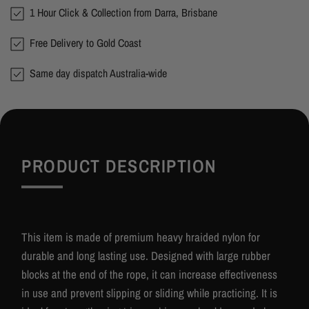
1 Hour Click & Collection from Darra, Brisbane
Free Delivery to Gold Coast
Same day dispatch Australia-wide
PRODUCT DESCRIPTION
This item is made of premium heavy hraided nylon for
durable and long lasting use. Designed with large rubber
blocks at the end of the rope, it can increase effectiveness
in use and prevent slipping or sliding while practicing. It is