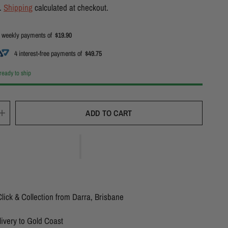
d.
Shipping
calculated at checkout.
 weekly payments of
$19.90
4 interest-free payments of
$49.75
 ready to ship
ADD TO CART
lick & Collection from Darra, Brisbane
ivery to Gold Coast