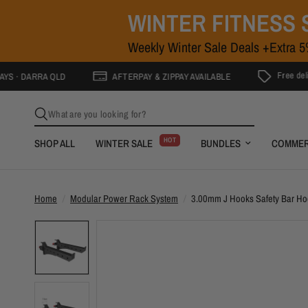
WINTER FITNESS 
Weekly Winter Sale Deals +Extra 
Free delivery to Go
RRA QLD
AFTERPAY & ZIPPAY AVAILABLE
What are you looking for?
HOT
SHOP ALL
WINTER SALE
BUNDLES
COMMER
Home
/
Modular Power Rack System
/
3.00mm J Hooks Safety Bar H