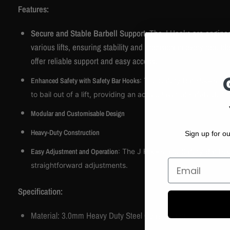
Features:
Secure and Stable Barbell Support
: The J Hooks are enginee
various lifts, ensuring stability and precision in every rep. 
offer reliable support and easy access.
Enhanced Safety with Safety Bar Hooks
: The Safety Bar Hooks are
to bail out of a lift, providing an added layer of safety dur
Modular and Customisable Design
Heavy-Duty Construction
Sign up for ou
Easy Adjustment and Operation
: The J Hooks and Safety Bar Hook
Email
straightforward adjustments.
Specification:
Material: 3.0mm Heavy Duty Steel Construction