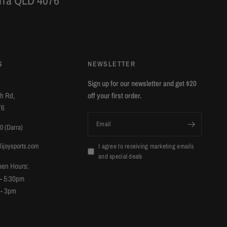
arra QLD 4076
S
NEWSLETTER
Sign up for our newsletter and get $20
ch Rd,
off your first order.
76
Email
0 (Darra)
lijoysports.com
I agree to receiving marketing emails
and special deals
pen Hours:
 - 5:30pm
 - 3pm