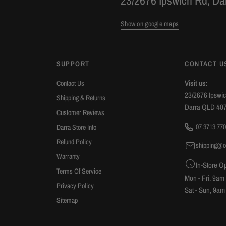
23/2676 Ipswich Rd, D
recommend Oli Joy.
Show on google maps
SUPPORT
CONTACT U
Visit us:
Contact Us
23/2676 Ipswi
Shipping & Returns
Darra QLD 40
Customer Reviews
07 3713 770
Darra Store Info
Refund Policy
shipping@o
Warranty
In-Store O
Terms Of Service
Mon - Fri, 9am
Privacy Policy
Sat - Sun, 9am
Sitemap