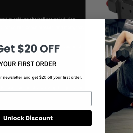
red to hold your barbell securely during
Ideal for squats, bench presses, and more, they
Get $20 OFF
 designed to catch the barbell if you need
ing heavy or challenging sets.
YOUR FIRST ORDER
r newsletter and get $20 off your first order.
s are user-friendly, allowing for quick and
Unlock Discount