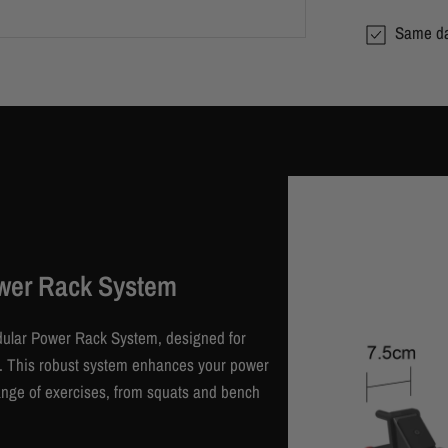
Same da
wer Rack System
dular Power Rack System, designed for
en. This robust system enhances your power
range of exercises, from squats and bench