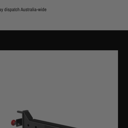
y dispatch Australia-wide