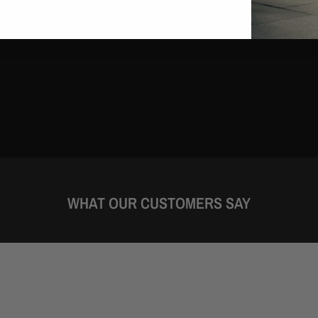
WHAT OUR CUSTOMERS SAY