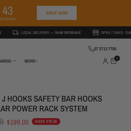
4
2
SHOP NOW
SECONDS
LOCAL DELIVERY — 30KM BRISBANE
OPEN 7 DAYS · DARRA QLD
07 3713 7700
0
ARDIO
MORE
M J HOOKS SAFETY BAR HOOKS
AR POWER RACK SYSTEM
SAVE 26%
0
$199.00
SAVE $70.00