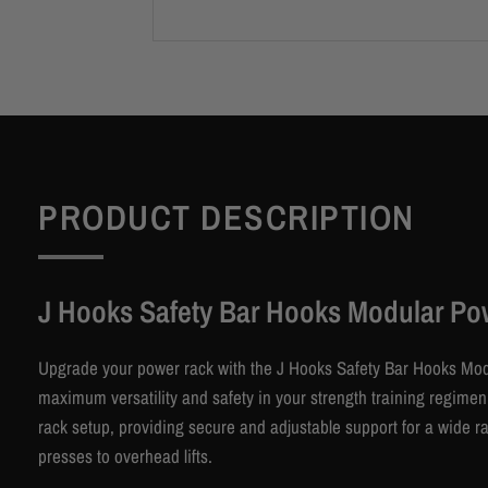
PRODUCT DESCRIPTION
J Hooks Safety Bar Hooks Modular Po
Upgrade your power rack with the J Hooks Safety Bar Hooks Mo
maximum versatility and safety in your strength training regim
rack setup, providing secure and adjustable support for a wide 
presses to overhead lifts.