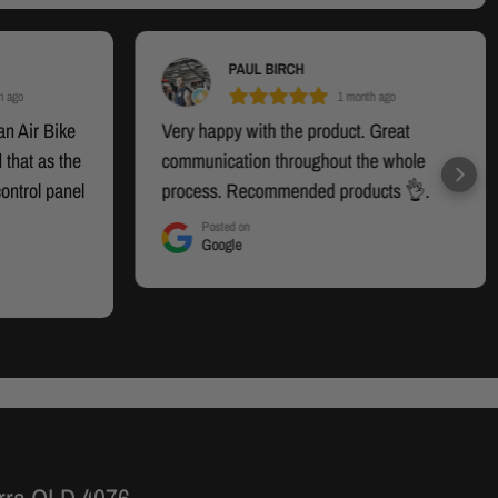
PAUL BIRCH
h ago
1 month ago
an Air Bike
Very happy with the product. Great
 that as the
communication throughout the whole
control panel
process. Recommended products 👌.
d. On
Posted on
Google
del was
 there was
del I had.
 and offered
om the
s handled
he new panel
y happy at