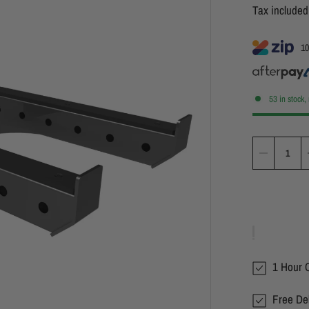
Tax include
10
53 in stock,
1 Hour C
Free Del