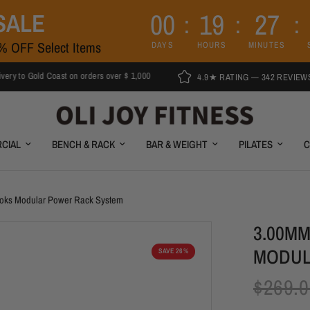
0
0
1
9
2
7
SALE
5% OFF Select Items
DAYS
HOURS
MINUTES
ld Coast on orders over $ 1,000
4.9★ RATING — 342 REVIEWS
CIAL
BENCH & RACK
BAR & WEIGHT
PILATES
C
ooks Modular Power Rack System
3.00M
MODUL
SAVE 26%
$269.0