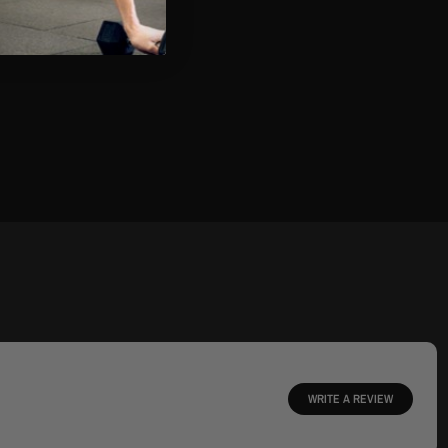
WRITE A REVIEW