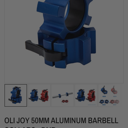
OLI JOY 50MM ALUMINUM BARBELL