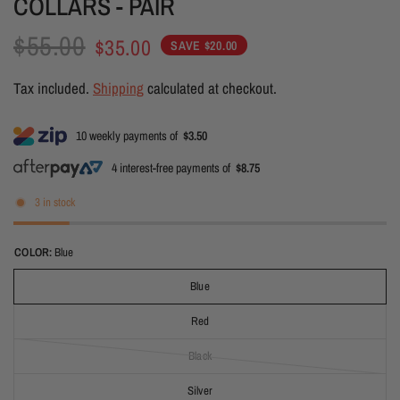
COLLARS - PAIR
$55.00
$35.00
SAVE $20.00
Tax included.
Shipping
calculated at checkout.
10 weekly payments of
$3.50
4 interest-free payments of
$8.75
3 in stock
COLOR:
Blue
Blue
Red
Black
Silver