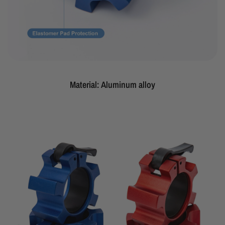
Material: Aluminum alloy