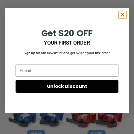
Demonstration – Open & Close (quick unlock)
Get $20 OFF
YOUR FIRST ORDER
Sign up for our newsletter and get $20 off your first order.
Email
Unlock Discount