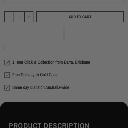
ADD TO CART
1 Hour Click & Collection from Darra, Brisbane
Free Delivery to Gold Coast
Same day dispatch Australia-wide
PRODUCT DESCRIPTION