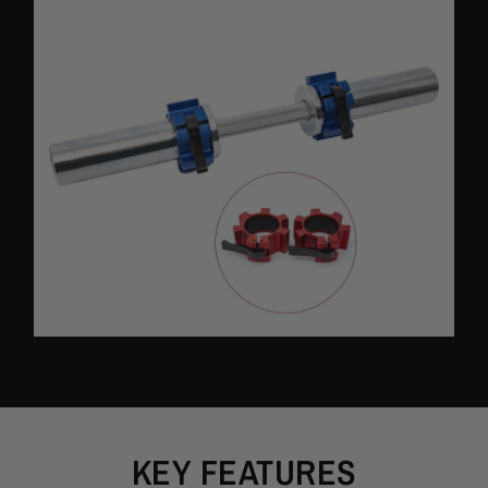
Packing Content:
2PCS 50mm Aluminum Barbell Collar Clip
KEY FEATURES