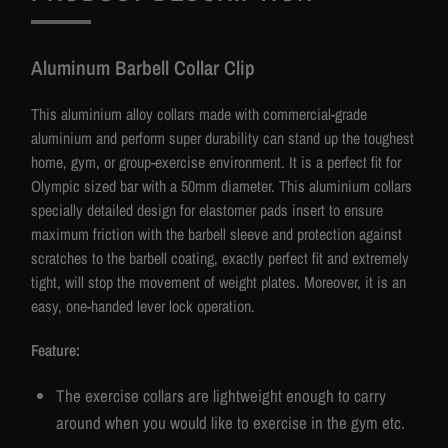
Aluminum Barbell Collar Clip
This aluminium alloy collars made with commercial-grade
aluminium and perform super durability can stand up the toughest
home, gym, or group-exercise environment. It is a perfect fit for
Olympic sized bar with a 50mm diameter. This aluminium collars
specially detailed design for elastomer pads insert to ensure
maximum friction with the barbell sleeve and protection against
scratches to the barbell coating, exactly perfect fit and extremely
tight, will stop the movement of weight plates. Moreover, it is an
easy, one-handed lever lock operation.
Feature:
The exercise collars are lightweight enough to carry
around when you would like to exercise in the gym etc.