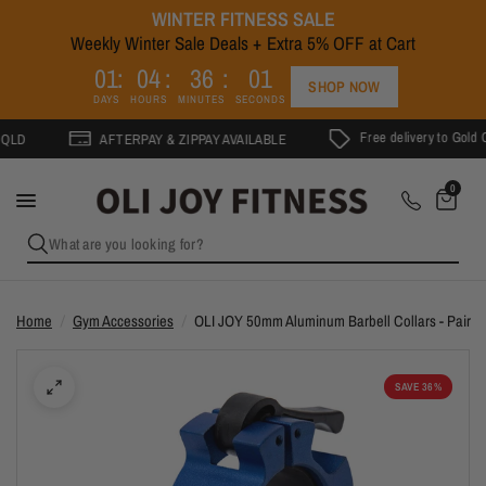
WINTER FITNESS SALE
Weekly Winter Sale Deals + Extra 5% OFF at Cart
1
0
1
0
4
3
6
0
0
SHOP NOW
DAYS
HOURS
MINUTES
SECONDS
Free delivery to Gold Coast on
AFTERPAY & ZIPPAY AVAILABLE
0
What are you looking for?
Home
/
Gym Accessories
/
OLI JOY 50mm Aluminum Barbell Collars - Pair
SAVE 36%