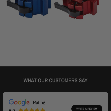
WHAT OUR CUSTOMERS SAY
Rating
WRITE A REVIEW
4.9