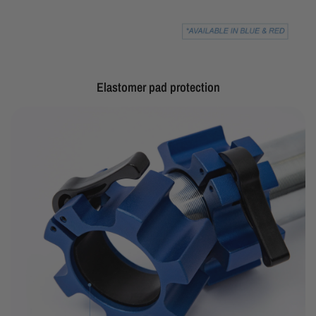
Elastomer pad protection