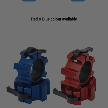
Red & Blue colour available