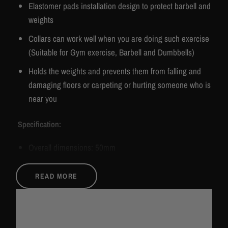
Elastomer pads installation design to protect barbell and
weights
Collars can work well when you are doing such exercise
(Suitable for Gym exercise, Barbell and Dumbbells)
Holds the weights and prevents them from falling and
damaging floors or carpeting or hurting someone who is
near you
Specification:
Overall dimensions: 50mm
Material: Aluminium alloy
READ MORE
Product size: 8.5cmx 8.5cm
Package size: 17cmx 12cmx 5cm
Colour: Red/ Blue/ Black/ Silver