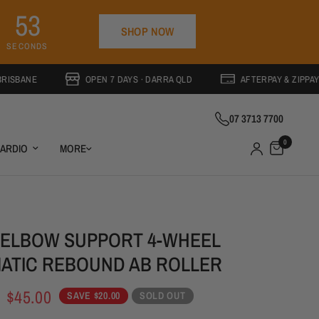
5
2
SHOP NOW
4
9
SECONDS
OPEN 7 DAYS · DARRA QLD
AFTERPAY & ZIPPAY AVAILABL
07 3713 7700
0
ARDIO
MORE
 ELBOW SUPPORT 4-WHEEL
ATIC REBOUND AB ROLLER
SOLD OUT
$45.00
SAVE $20.00
SOLD OUT