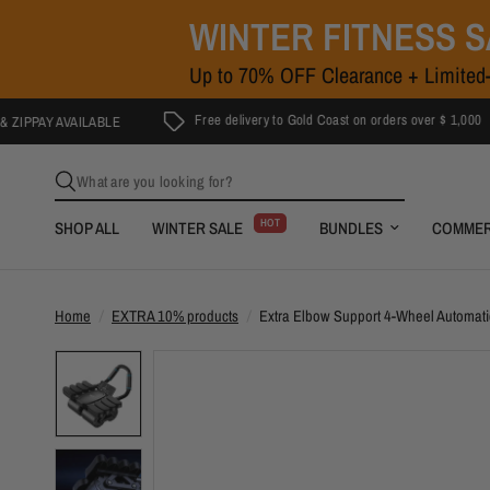
WINTER FITNESS 
Up to 70% OFF Clearance + Limited-
Free delivery to Gold Coast on orders over $ 1,000
AVAILABLE
What are you looking for?
HOT
SHOP ALL
WINTER SALE
BUNDLES
COMMER
Home
/
EXTRA 10% products
/
Extra Elbow Support 4-Wheel Automat