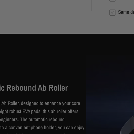
Same da
ic Rebound Ab Roller
 Ab Roller, designed to enhance your core
ght robust EVA pads, this ab roller offers
or beginners. The automatic rebound
With a convenient phone holder, you can enjoy