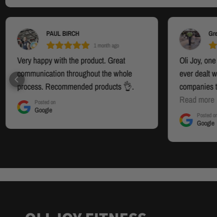
PAUL BIRCH
Gr
1 month ago
Very happy with the product. Great
Oli Joy, one
communication throughout the whole
ever dealt w
process. Recommended products 👌.
companies t
these guys. 
Read more
Posted on
Google
and well en
Posted o
Google
absolutely br
I highly re
Review of t
Model 5485 
is, what a "
happier.