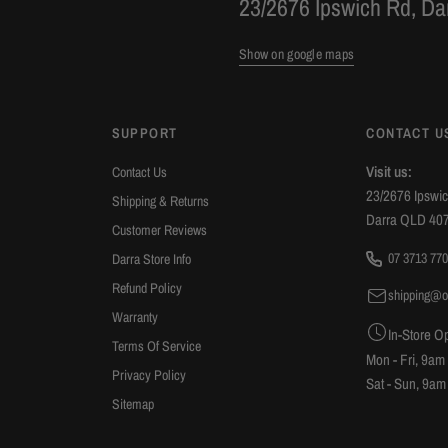
23/2676 Ipswich Rd, D
Show on google maps
SUPPORT
CONTACT U
Visit us:
Contact Us
23/2676 Ipswi
Shipping & Returns
Darra QLD 40
Customer Reviews
07 3713 770
Darra Store Info
Refund Policy
shipping@o
Warranty
In-Store O
Terms Of Service
Mon - Fri, 9am
Privacy Policy
Sat - Sun, 9am
Sitemap