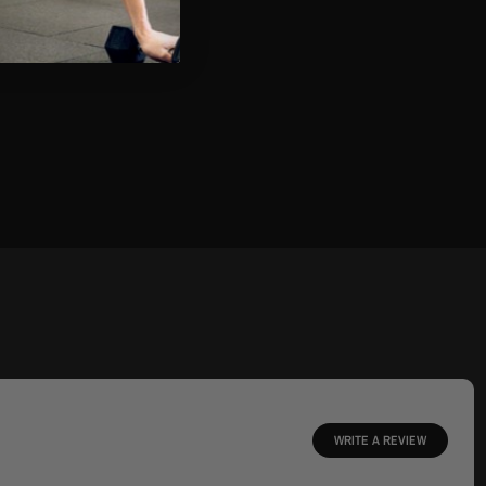
WRITE A REVIEW