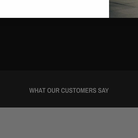
WHAT OUR CUSTOMERS SAY