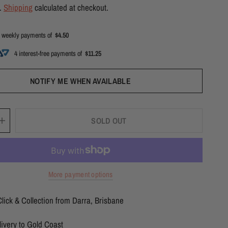
d.
Shipping
calculated at checkout.
 weekly payments of
$4.50
4 interest-free payments of
$11.25
NOTIFY ME WHEN AVAILABLE
SOLD OUT
More payment options
lick & Collection from Darra, Brisbane
ivery to Gold Coast