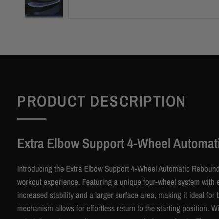
PRODUCT DESCRIPTION
Extra Elbow Support 4-Wheel Automat
Introducing the Extra Elbow Support 4-Wheel Automatic Rebound
workout experience. Featuring a unique four-wheel system with ei
increased stability and a larger surface area, making it ideal f
mechanism allows for effortless return to the starting position. 