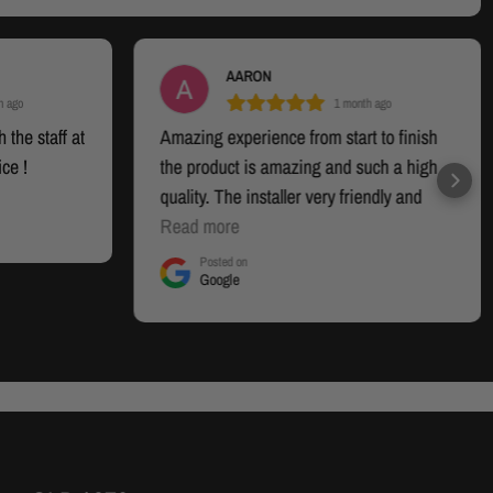
AARON
h ago
1 month ago
 the staff at
Amazing experience from start to finish
ice !
the product is amazing and such a high
quality. The installer very friendly and
smashed it out. I will be back for more
Read more
when i want to upgrade
Posted on
Google