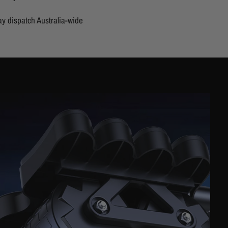
y dispatch Australia-wide