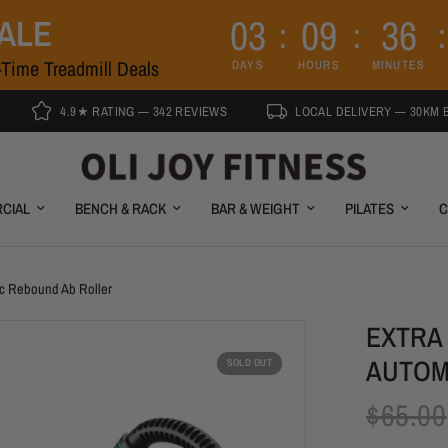
0
3
0
9
3
6
SALE
Time Treadmill Deals
DAYS
HOURS
MINUTES
4.9★ RATING — 342 REVIEWS
LOCAL DELIVERY — 30KM BRISBANE
CIAL
BENCH & RACK
BAR & WEIGHT
PILATES
C
ic Rebound Ab Roller
EXTRA
AUTOM
SOLD OUT
$65.00