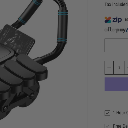
Tax include
10
1 Hour C
Free Del