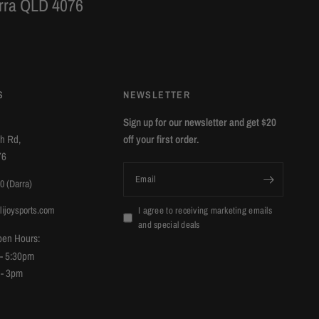
arra QLD 4076
S
NEWSLETTER
Sign up for our newsletter and get $20
ch Rd,
off your first order.
76
Email
0 (Darra)
lijoysports.com
I agree to receiving marketing emails
and special deals
pen Hours:
 - 5:30pm
 - 3pm