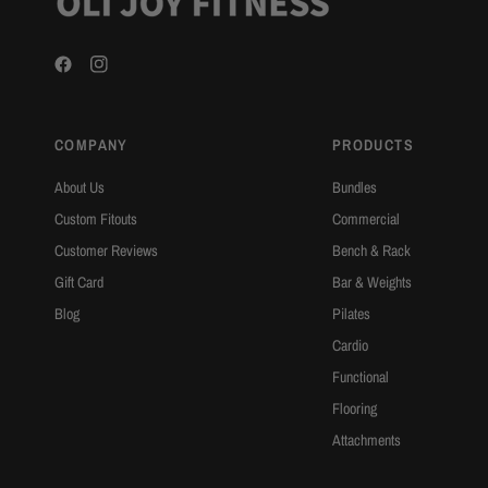
COMPANY
PRODUCTS
About Us
Bundles
Custom Fitouts
Commercial
Customer Reviews
Bench & Rack
Gift Card
Bar & Weights
Blog
Pilates
Cardio
Functional
Flooring
Attachments