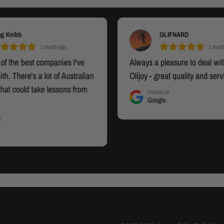
eg Knibb
GLIFNARD
1 month ago
1 mont
 of the best companies I've
Always a pleasure to deal with
ith. There's a lot of Australian
Olijoy - great quality and serv
hat could take lessons from
Posted on
Google
Fantastic service, well priced
gineered products, and
n
illiant after sale service. Yes,
commend this business.
he All-in-One Smith Machine
to come. What I will say now
beast" and I could not be