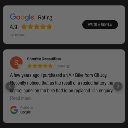
Rating
WRITE A REVIEW
4.9
345
reviews
PAUL BIRCH
1 month ago
Very happy with the product. Great communication
throughout the whole process. Recommended products
👌.
Posted on
Google