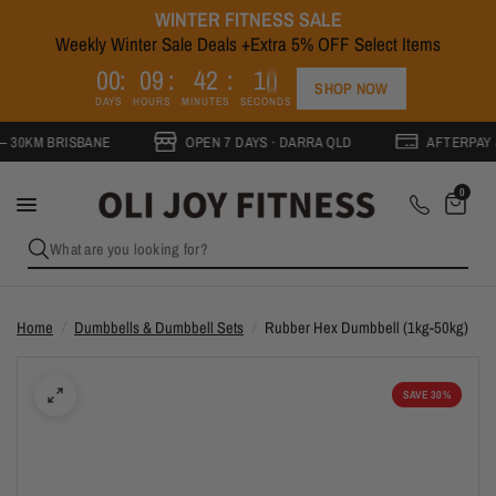
WINTER FITNESS SALE
Weekly Winter Sale Deals +Extra 5% OFF Select Items
0
0
0
9
4
2
1
0
SHOP NOW
DAYS
HOURS
MINUTES
SECONDS
BRISBANE
OPEN 7 DAYS · DARRA QLD
AFTERPAY & ZIPPA
0
What are you looking for?
Home
/
Dumbbells & Dumbbell Sets
/
Rubber Hex Dumbbell (1kg-50kg)
SAVE 30%