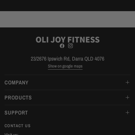
23/2676 Ipswich Rd, Darra QLD 4076
Show on google maps
COMPANY
PRODUCTS
SUPPORT
CONTACT US
Visit us: