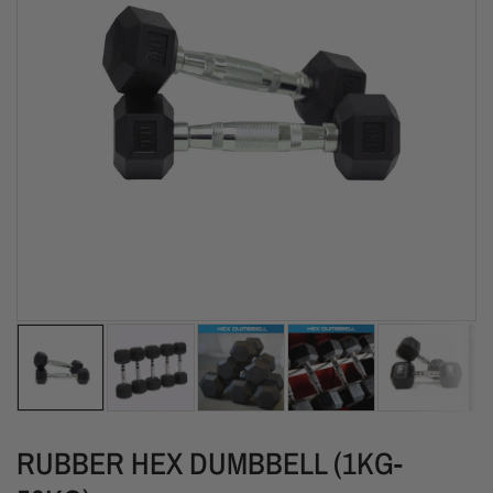
RUBBER HEX DUMBBELL (1KG-