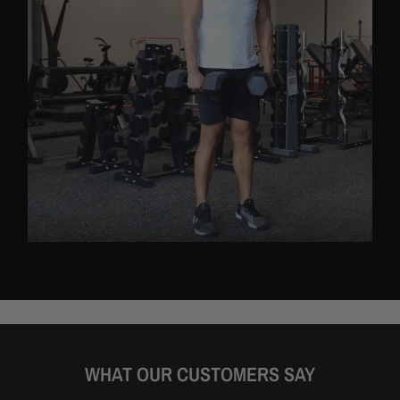
WHAT OUR CUSTOMERS SAY