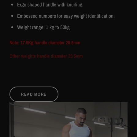
Ergo shaped handle with knurling.
Embossed numbers for easy weight identification.
Weight range: 1 kg to 50kg
Note: 17.5Kg handle diameter 28.5mm
Other weights handle diameter 33.5mm
Package Included:
READ MORE
1 Pair of dumbbells