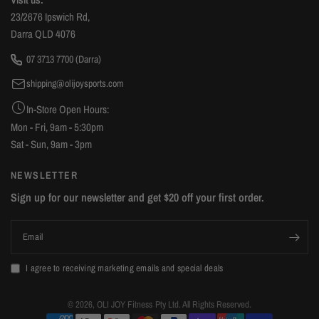
23/2676 Ipswich Rd,
Darra QLD 4076
07 3713 7700 (Darra)
shipping@olijoysports.com
In-Store Open Hours:
Mon - Fri, 9am - 5:30pm
Sat - Sun, 9am - 3pm
NEWSLETTER
Sign up for our newsletter and get $20 off your first order.
Email
I agree to receiving marketing emails and special deals
© 2026, OLI JOY Fitness Pty Ltd. All Rights Reserved.