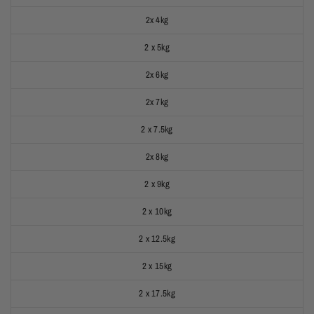
2x 4kg
2 x 5kg
2x 6kg
2x 7kg
2 x 7.5kg
2x 8kg
2 x 9kg
2 x 10kg
2 x 12.5kg
2 x 15kg
2 x 17.5kg