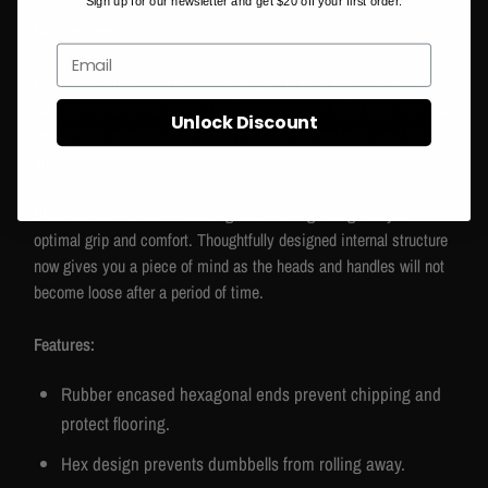
Sign up for our newsletter and get $20 off your first order.
Description:
Email
Hex-shape dumbbells with even weight distribution, suitable for
both gym and home users. Heads are made of solid cast iron and
Unlock Discount
coated with odorless high quality rubber that protects your floors
and equipment.
Steel handle with commercial grade knurling that gives you
optimal grip and comfort. Thoughtfully designed internal structure
now gives you a piece of mind as the heads and handles will not
become loose after a period of time.
Features:
Rubber encased hexagonal ends prevent chipping and
protect flooring.
Hex design prevents dumbbells from rolling away.