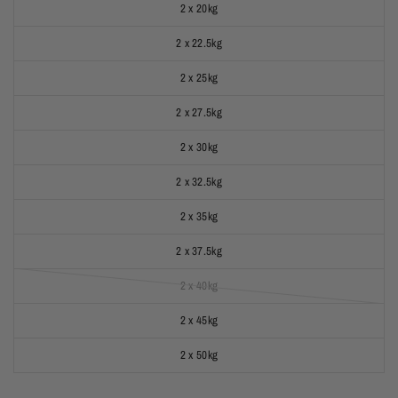
2 x 20kg
2 x 22.5kg
2 x 25kg
2 x 27.5kg
2 x 30kg
2 x 32.5kg
2 x 35kg
2 x 37.5kg
2 x 40kg
2 x 45kg
2 x 50kg