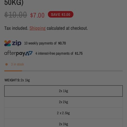
50KG)
$10.00
$7.00
SAVE $3.00
Tax included.
Shipping
calculated at checkout.
10 weekly payments of
$0.70
4 interest-free payments of
$1.75
3 in stock
WEIGHTS:
2x 1kg
2x 1kg
2x 2kg
2 x 2.5kg
2x 3kg